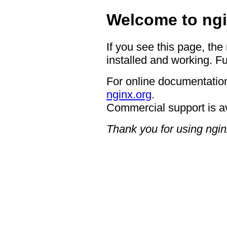
Welcome to ngi
If you see this page, the
installed and working. Fu
For online documentation
nginx.org
.
Commercial support is a
Thank you for using ngin